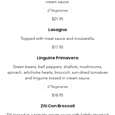
cream sauce.
Vegetarian
$21.95
Lasagna
Topped with meat sauce and mozzarella.
$17.95
Linguine Primavera
Green beans, bell peppers, shallots, mushrooms,
spinach, artichoke hearts, broccoli, sun-dried tomatoes
and linguine tossed in cream sauce.
Vegetarian
$18.95
Ziti Con Broccoli
Ziti tossed in a tomato cream sauce with lightly steamed