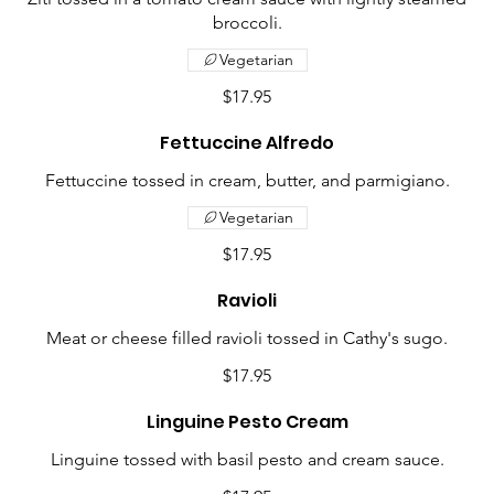
broccoli.
Vegetarian
$17.95
Fettuccine Alfredo
Fettuccine tossed in cream, butter, and parmigiano.
Vegetarian
$17.95
Ravioli
Meat or cheese filled ravioli tossed in Cathy's sugo.
$17.95
Linguine Pesto Cream
Linguine tossed with basil pesto and cream sauce.