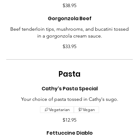
$38.95
Gorgonzola Beef
Beef tenderloin tips, mushrooms, and bucatini tossed
in a gorgonzola cream sauce.
$33.95
Pasta
Cathy's Pasta Special
Your choice of pasta tossed in Cathy's sugo.
Vegetarian
Vegan
$12.95
Fettuccine Diablo