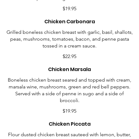
$19.95
Chicken Carbonara
Grilled boneless chicken breast with garlic, basil, shallots,
peas, mushrooms, tomatoes, bacon, and penne pasta
tossed in a cream sauce.
$22.95
Chicken Marsala
Boneless chicken breast seared and topped with cream,
marsala wine, mushrooms, green and red bell peppers.
Served with a side of penne in sugo and a side of
broccoli.
$19.95
Chicken Piccata
Flour dusted chicken breast sauteed with lemon, butter,