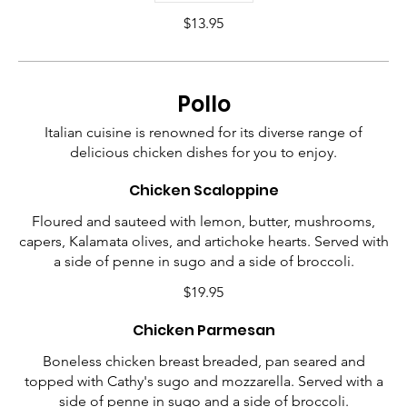
$13.95
Pollo
Italian cuisine is renowned for its diverse range of
delicious chicken dishes for you to enjoy.
Chicken Scaloppine
Floured and sauteed with lemon, butter, mushrooms,
capers, Kalamata olives, and artichoke hearts. Served with
a side of penne in sugo and a side of broccoli.
$19.95
Chicken Parmesan
Boneless chicken breast breaded, pan seared and
topped with Cathy's sugo and mozzarella. Served with a
side of penne in sugo and a side of broccoli.