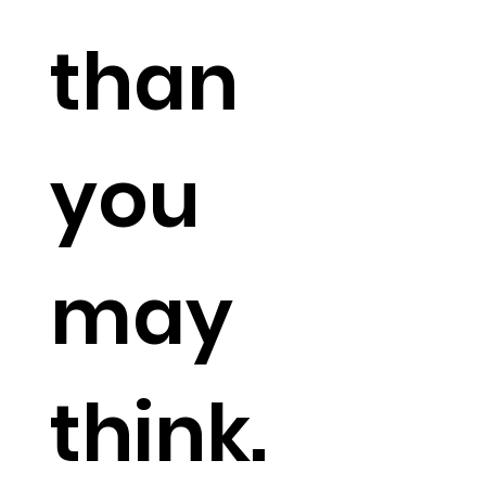
than
you
may
think
.