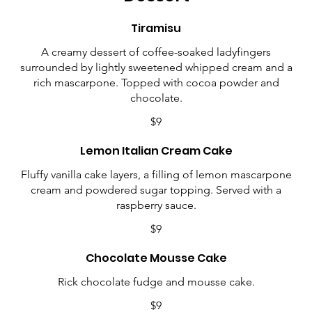
Tiramisu
A creamy dessert of coffee-soaked ladyfingers
surrounded by lightly sweetened whipped cream and a
rich mascarpone. Topped with cocoa powder and
chocolate.
$9
Lemon Italian Cream Cake
Fluffy vanilla cake layers, a filling of lemon mascarpone
cream and powdered sugar topping. Served with a
raspberry sauce.
$9
Chocolate Mousse Cake
Rick chocolate fudge and mousse cake.
$9