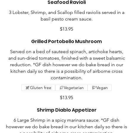
Seafood Ravioli
3 Lobster, Shrimp, and Scallop filled raviolis served in a
basil pesto cream sauce.
$13.95
Grilled Portobello Mushroom
Served on a bed of sauteed spinach, artichoke hearts,
and sun-dried tomatoes, finished with a sweet balsamic
reduction. *GF dish however we do bake bread in our
kitchen daily so there is a possibility of airborne cross
contamination.
Gluten free
Vegetarian
Vegan
$13.95
Shrimp Diablo Appetizer
6 Large Shrimp in a spicy marinara sauce. *GF dish
however we do bake bread in our kitchen daily so there is