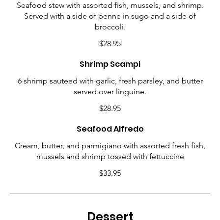
Seafood stew with assorted fish, mussels, and shrimp.
Served with a side of penne in sugo and a side of
broccoli.
$28.95
Shrimp Scampi
6 shrimp sauteed with garlic, fresh parsley, and butter
served over linguine.
$28.95
Seafood Alfredo
Cream, butter, and parmigiano with assorted fresh fish,
mussels and shrimp tossed with fettuccine
$33.95
Dessert