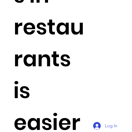
restau
rants
is
easier
Log In