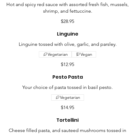
Hot and spicy red sauce with assorted fresh fish, mussels,
shrimp, and fettuccine.
$28.95
Linguine
Linguine tossed with olive, garlic, and parsley.
Vegetarian
Vegan
$12.95
Pesto Pasta
Your choice of pasta tossed in basil pesto.
Vegetarian
$14.95
Tortellini
Cheese filled pasta, and sauteed mushrooms tossed in