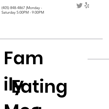
(405) 848-4867 |Monday -
Saturday 5:00PM - 9:00PM
Fam
ily
Eating