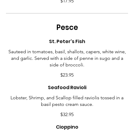
$17.95
Pesce
St. Peter's Fish
Sauteed in tomatoes, basil, shallots, capers, white wine,
and garlic. Served with a side of penne in sugo and a
side of broccoli.
$23.95
Seafood Ravioli
Lobster, Shrimp, and Scallop filled raviolis tossed in a
basil pesto cream sauce.
$32.95
Cioppino