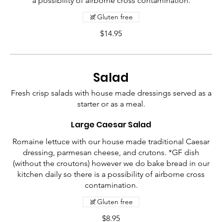
a possibility of airborne cross contamination.
Gluten free
$14.95
Salad
Fresh crisp salads with house made dressings served as a
starter or as a meal.
Large Caesar Salad
Romaine lettuce with our house made traditional Caesar
dressing, parmesan cheese, and crutons. *GF dish
(without the croutons) however we do bake bread in our
kitchen daily so there is a possibility of airborne cross
contamination.
Gluten free
$8.95