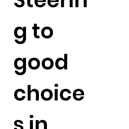
g to
good
choice
s in