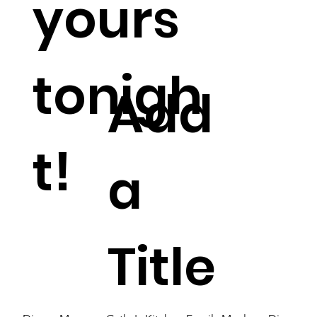
yours
tonigh
Add
t!
a
Title