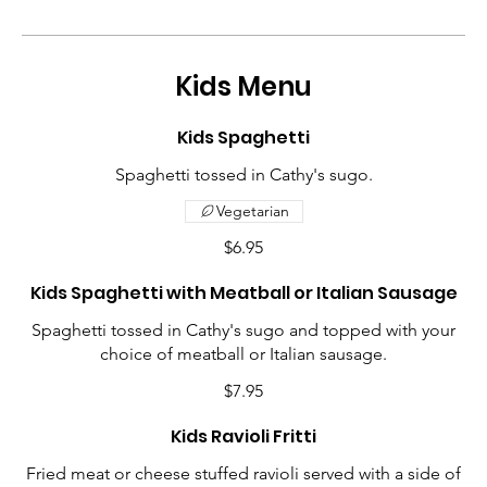
Kids Menu
Kids Spaghetti
Spaghetti tossed in Cathy's sugo.
Vegetarian
$6.95
Kids Spaghetti with Meatball or Italian Sausage
Spaghetti tossed in Cathy's sugo and topped with your
choice of meatball or Italian sausage.
$7.95
Kids Ravioli Fritti
Fried meat or cheese stuffed ravioli served with a side of