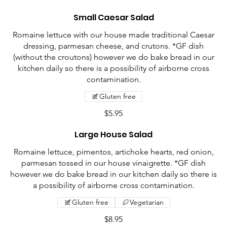
Small Caesar Salad
Romaine lettuce with our house made traditional Caesar
dressing, parmesan cheese, and crutons. *GF dish
(without the croutons) however we do bake bread in our
kitchen daily so there is a possibility of airborne cross
contamination.
Gluten free
$5.95
Large House Salad
Romaine lettuce, pimentos, artichoke hearts, red onion,
parmesan tossed in our house vinaigrette. *GF dish
however we do bake bread in our kitchen daily so there is
a possibility of airborne cross contamination.
Gluten free
Vegetarian
$8.95