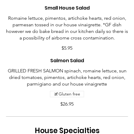
Small House Salad
Romaine lettuce, pimentos, artichoke hearts, red onion,
parmesan tossed in our house vinaigrette. *GF dish
however we do bake bread in our kitchen daily so there is
a possibility of airborne cross contamination.
$5.95
Salmon Salad
GRILLED FRESH SALMON spinach, romaine lettuce, sun
dried tomatoes, pimentos, artichoke hearts, red onion,
parmigiano and our house vinaigrette
Gluten free
$26.95
House Specialties