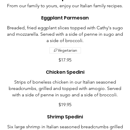
From our family to yours, enjoy our Italian family recipes.
Eggplant Parmesan
Breaded, fried eggplant slices topped with Cathy's sugo
and mozzarella. Served with a side of penne in sugo and
a side of broccoli.
Vegetarian
$17.95
Chicken Spedini
Strips of boneless chicken in our Italian seasoned
breadcrumbs, grilled and topped with amogio. Served
with a side of penne in sugo and a side of broccoli.
$19.95
Shrimp Spedini
Six large shrimp in Italian seasoned breadcrumbs grilled