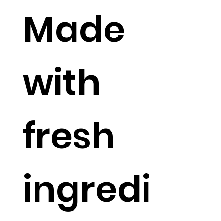
Made
with
fresh
ingredi