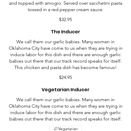
and topped with amogio. Served over sacchetini pasta
tossed in a red pepper cream sauce.
$32.95
The Inducer
We call them our garlic babies. Many women in
Oklahoma City have come to us when they are trying in
induce labor for this dish and there are enough garlic
babies out there that our track record speaks for itself.
This chicken and pasta dish has become famous!
$24.95
Vegetarian Inducer
We call them our garlic babies. Many women in
Oklahoma City have come to us when they are trying in
induce labor for this dish and there are enough garlic
babies out there that our track record speaks for itself.
Vegetarian