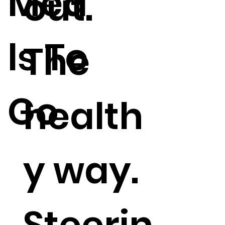
Mea
out.
ls To
The
Go
health
y way.
Steerin