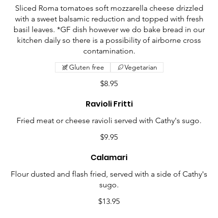
Sliced Roma tomatoes soft mozzarella cheese drizzled
with a sweet balsamic reduction and topped with fresh
basil leaves. *GF dish however we do bake bread in our
kitchen daily so there is a possibility of airborne cross
contamination.
Gluten free
Vegetarian
$8.95
Ravioli Fritti
Fried meat or cheese ravioli served with Cathy's sugo.
$9.95
Calamari
Flour dusted and flash fried, served with a side of Cathy's
sugo.
$13.95