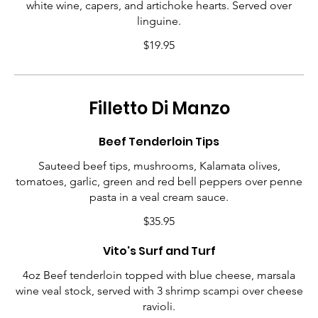
white wine, capers, and artichoke hearts. Served over
linguine.
$19.95
Filletto Di Manzo
Beef Tenderloin Tips
Sauteed beef tips, mushrooms, Kalamata olives,
tomatoes, garlic, green and red bell peppers over penne
pasta in a veal cream sauce.
$35.95
Vito's Surf and Turf
4oz Beef tenderloin topped with blue cheese, marsala
wine veal stock, served with 3 shrimp scampi over cheese
ravioli.