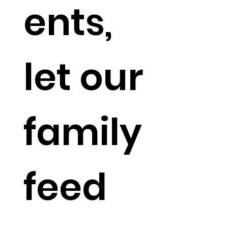
ents,
let our
family
feed