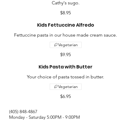
Cathy's sugo.
$8.95
Kids Fettuccine Alfredo
Fettuccine pasta in our house made cream sauce.
Vegetarian
$9.95
Kids Pasta with Butter
Your choice of pasta tossed in butter.
Vegetarian
$6.95
(405) 848-4867
Monday - Saturday 5:00PM - 9:00PM