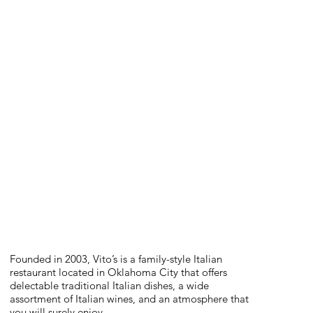
Founded in 2003, Vito’s is a family-style Italian
restaurant located in Oklahoma City that offers
delectable traditional Italian dishes, a wide
assortment of Italian wines, and an atmosphere that
you will surely enjoy.