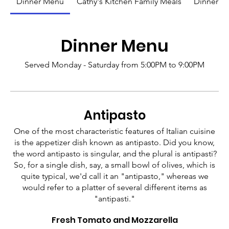
Dinner Menu
Cathy's Kitchen Family Meals
Dinner M
Dinner Menu
Served Monday - Saturday from 5:00PM to 9:00PM
Antipasto
One of the most characteristic features of Italian cuisine
is the appetizer dish known as antipasto. Did you know,
the word antipasto is singular, and the plural is antipasti?
So, for a single dish, say, a small bowl of olives, which is
quite typical, we'd call it an "antipasto," whereas we
would refer to a platter of several different items as
"antipasti."
Fresh Tomato and Mozzarella