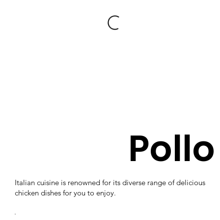
Pollo
Italian cuisine is renowned for its diverse range of delicious
chicken dishes for you to enjoy.