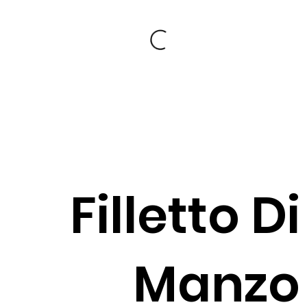
Filletto Di
Manzo