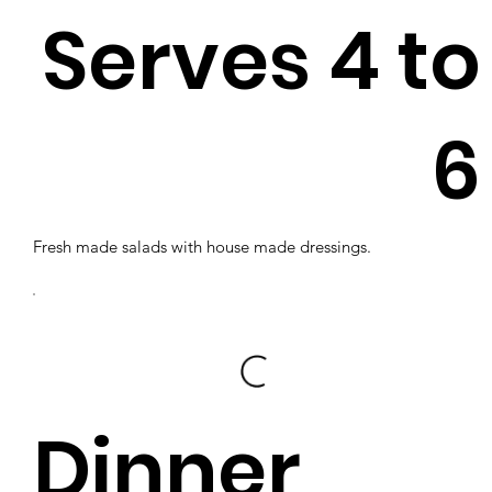
Serves 4 to
6
Fresh made salads with house made dressings.
Dinner