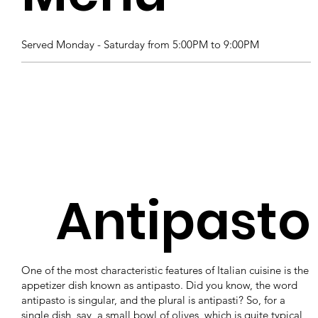
Served Monday - Saturday from 5:00PM to 9:00PM
Antipasto
One of the most characteristic features of Italian cuisine is the
appetizer dish known as antipasto. Did you know, the word
antipasto is singular, and the plural is antipasti? So, for a
single dish, say, a small bowl of olives, which is quite typical,