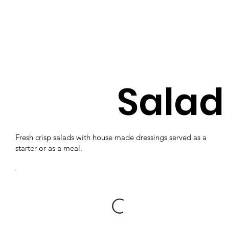
Salad
Fresh crisp salads with house made dressings served as a
starter or as a meal.