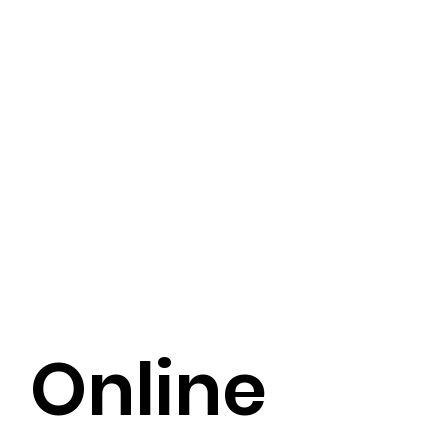
Online