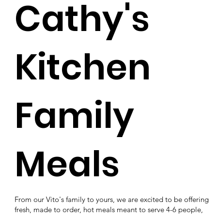
Cathy's
Kitchen
Family
Meals
From our Vito's family to yours, we are excited to be offering
fresh, made to order, hot meals meant to serve 4-6 people,