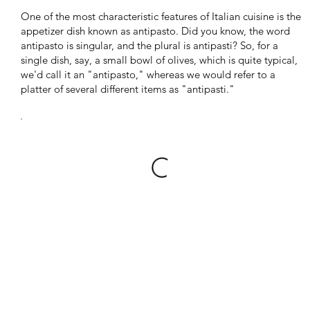
One of the most characteristic features of Italian cuisine is the
appetizer dish known as antipasto. Did you know, the word
antipasto is singular, and the plural is antipasti? So, for a
single dish, say, a small bowl of olives, which is quite typical,
we'd call it an "antipasto," whereas we would refer to a
platter of several different items as "antipasti."