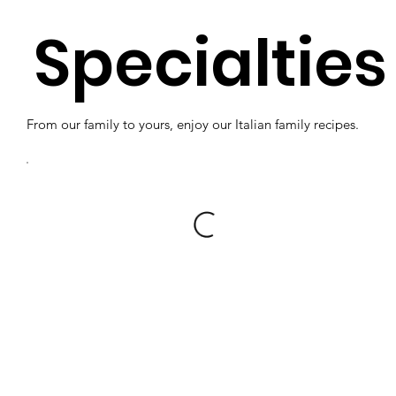
Specialties
From our family to yours, enjoy our Italian family recipes.