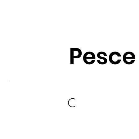
Pesce