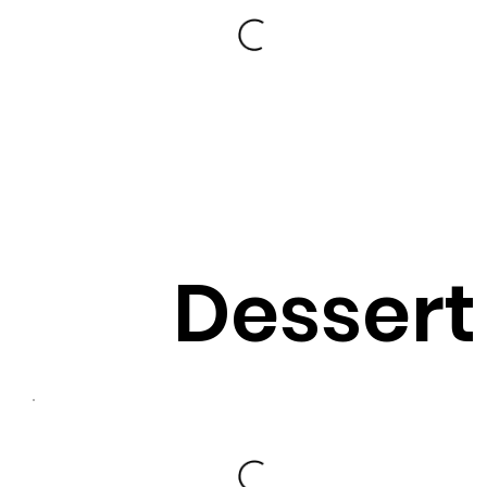
Dessert