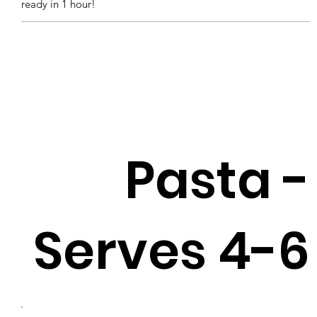
ready in 1 hour!
Pasta -
Serves 4-6