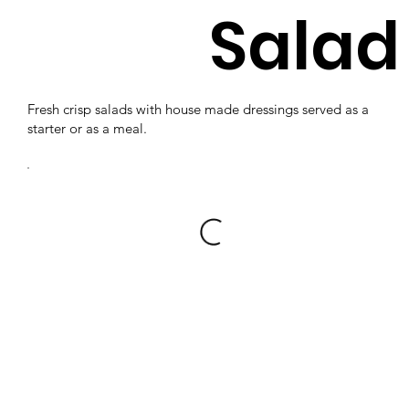
Salad
Fresh crisp salads with house made dressings served as a
starter or as a meal.