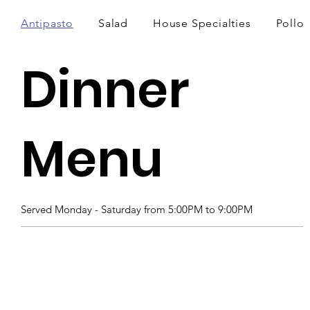
Antipasto
Salad
House Specialties
Pollo
Dinner
Menu
Served Monday - Saturday from 5:00PM to 9:00PM