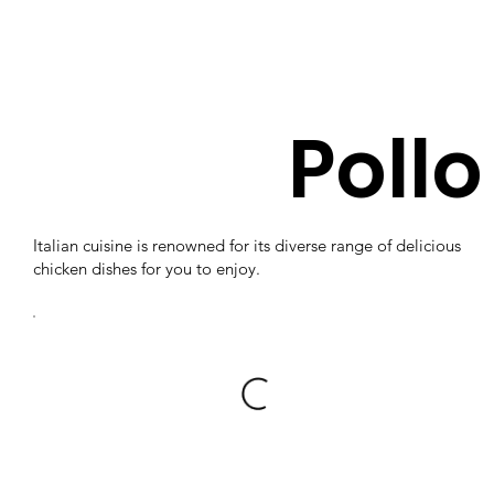
Pollo
Italian cuisine is renowned for its diverse range of delicious
chicken dishes for you to enjoy.