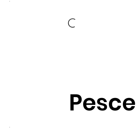
Pesce