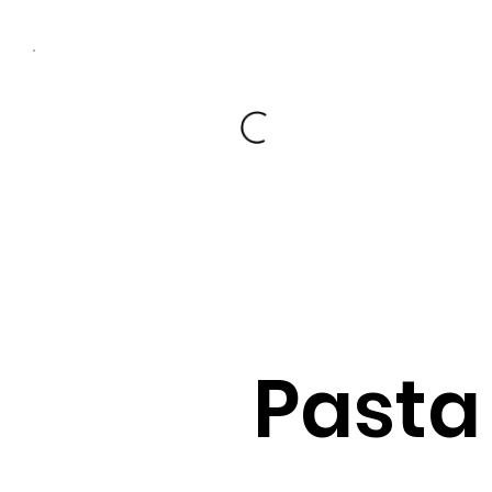
Pasta