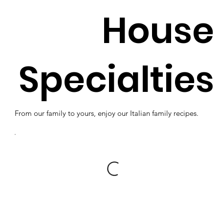
House
Specialties
From our family to yours, enjoy our Italian family recipes.