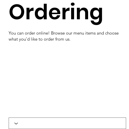
Ordering
You can order online! Browse our menu items and choose
what you’d like to order from us.