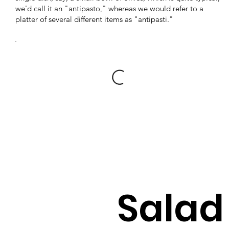
we'd call it an "antipasto," whereas we would refer to a
platter of several different items as "antipasti."
Salad