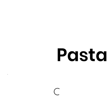
Pasta