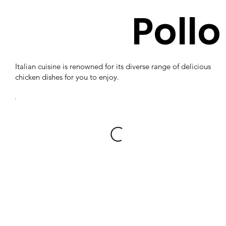
Pollo
Italian cuisine is renowned for its diverse range of delicious
chicken dishes for you to enjoy.