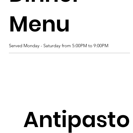
Menu
Served Monday - Saturday from 5:00PM to 9:00PM
Antipasto