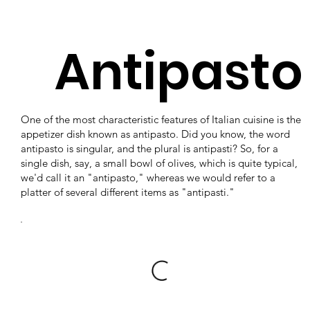
Antipasto
One of the most characteristic features of Italian cuisine is the
appetizer dish known as antipasto. Did you know, the word
antipasto is singular, and the plural is antipasti? So, for a
single dish, say, a small bowl of olives, which is quite typical,
we'd call it an "antipasto," whereas we would refer to a
platter of several different items as "antipasti."