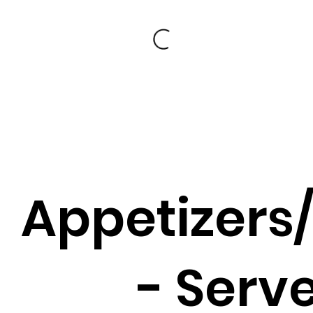
Appetizers
- Serv