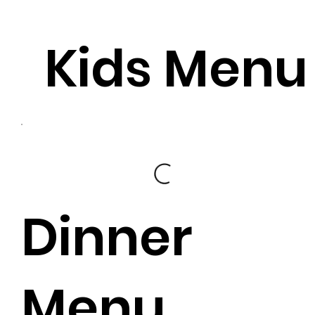
Kids Menu
Dinner
Menu