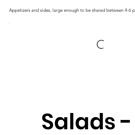
Appetizers and sides, large enough to be shared between 4-6 
Salads -