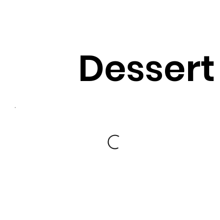
Dessert