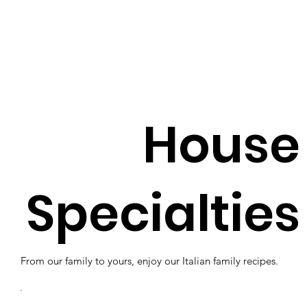
House
Specialties
From our family to yours, enjoy our Italian family recipes.