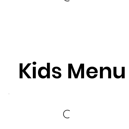
Kids Menu