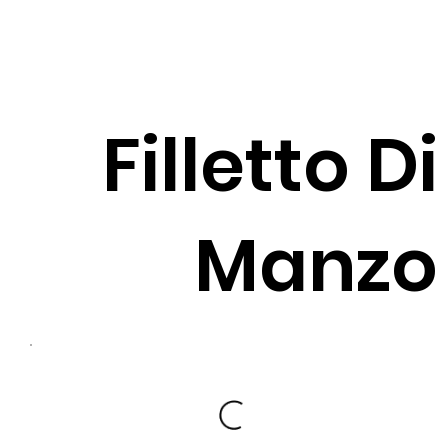
Filletto Di
Manzo