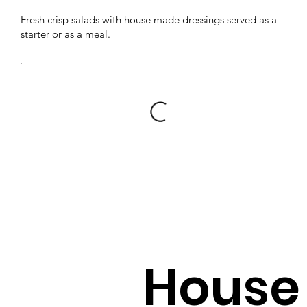
Fresh crisp salads with house made dressings served as a
starter or as a meal.
House