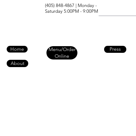
(405) 848-4867 | Monday -
Saturday 5:00PM - 9:00PM
Home
Press
Menu/Order
Online
About