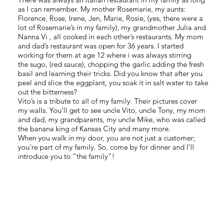
as I can remember. My mother Rosemarie, my aunts:
Florence, Rose, Irene, Jen, Marie, Rosie, (yes, there were a
lot of Rosemarie’s in my family), my grandmother Julia and
Nanna Vi , all cooked in each other’s restaurants. My mom
and dad’s restaurant was open for 36 years. I started
working for them at age 12 where i was always stirring
the sugo, (red sauce), chopping the garlic adding the fresh
basil and learning their tricks. Did you know that after you
peel and slice the eggplant, you soak it in salt water to take
out the bitterness?
Vito’s is a tribute to all of my family. Their pictures cover
my walls. You’ll get to see uncle Vito, uncle Tony, my mom
and dad, my grandparents, my uncle Mike, who was called
the banana king of Kansas City and many more.
When you walk in my door, you are not just a customer;
you’re part of my family. So, come by for dinner and I’ll
introduce you to “the family”!