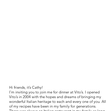
Hi friends, it’s Cathy!
I’m inviting you to join me for dinner at Vito’s. I opened
Vito’s in 2004 with the hopes and dreams of bringing my
wonderful Italian heritage to each and every one of you. All
of my recipes have been in my family for generations.
There was always an Italian restaurant in my family as long