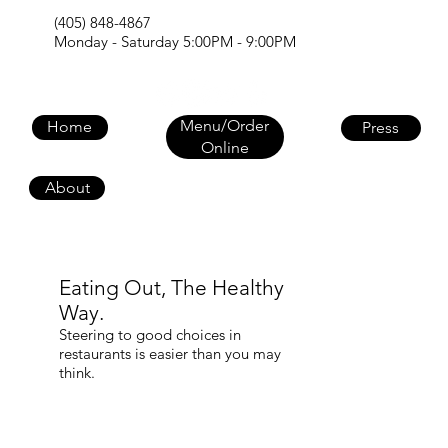
(405) 848-4867
Monday - Saturday 5:00PM - 9:00PM
Menu/Order
Home
Press
Online
About
Eating Out, The Healthy
Way.
Steering to good choices in
restaurants is easier than you may
think.