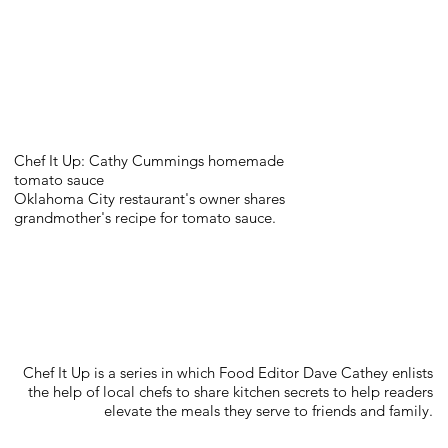
Chef It Up: Cathy Cummings homemade
tomato sauce
Oklahoma City restaurant's owner shares
grandmother's recipe for tomato sauce.
Chef It Up is a series in which Food Editor Dave Cathey enlists
the help of local chefs to share kitchen secrets to help readers
elevate the meals they serve to friends and family.