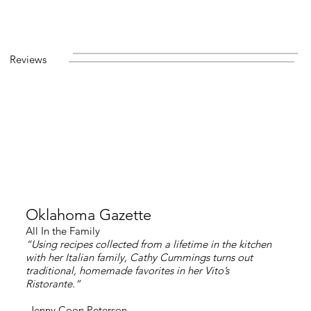
Reviews
Oklahoma Gazette
All In the Family
“Using recipes collected from a lifetime in the kitchen
with her Italian family, Cathy Cummings turns out
traditional, homemade favorites in her Vito’s
Ristorante.”
-Jenny Coon Peterson