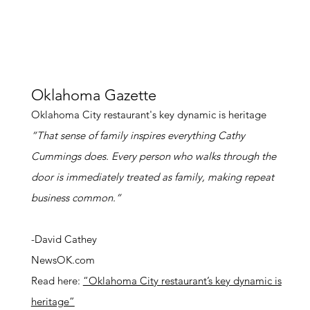
Oklahoma Gazette
Oklahoma City restaurant's key dynamic is heritage
”That sense of family inspires everything Cathy
Cummings does. Every person who walks through the
door is immediately treated as family, making repeat
business common.”
-David Cathey
NewsOK.com
Read here:
“Oklahoma City restaurant’s key dynamic is
heritage”