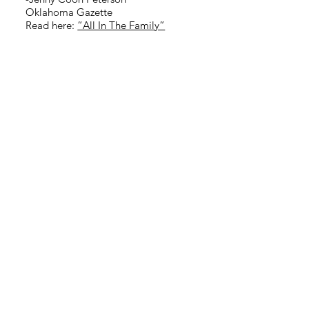
Oklahoma Gazette
Read here:
“All In The Family”