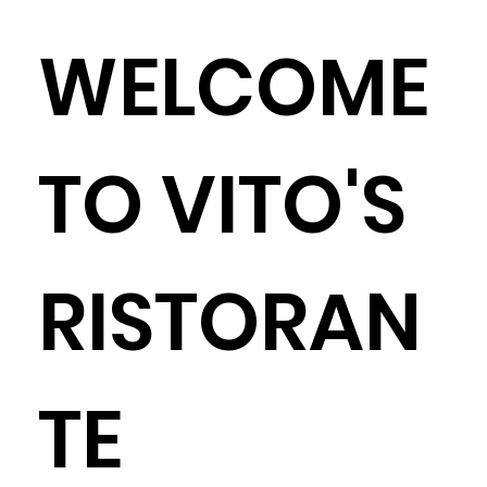
WELCOME
TO VITO'S
RISTORAN
TE