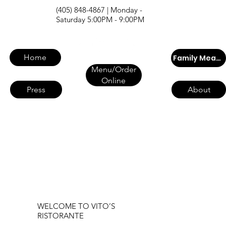
(405) 848-4867 | Monday -
Saturday 5:00PM - 9:00PM
Home
Family Meals
Menu/Order
Online
Press
About
WELCOME TO VITO’S
RISTORANTE