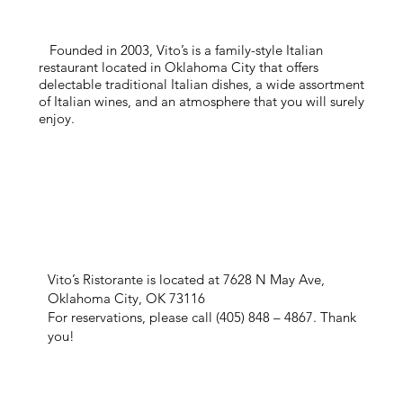
Founded in 2003, Vito’s is a family-style Italian
restaurant located in Oklahoma City that offers
delectable traditional Italian dishes, a wide assortment
of Italian wines, and an atmosphere that you will surely
enjoy.
Vito’s Ristorante is located at 7628 N May Ave,
Oklahoma City, OK 73116
For reservations, please call (405) 848 – 4867. Thank
you!